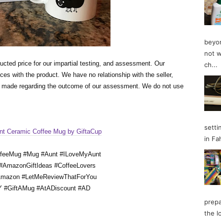
beyon
not w
ucted price for our impartial testing, and assessment. Our 
ch...
es with the product. We have no relationship with the seller, 
s made regarding the outcome of our assessment. We do not use 
setti
nt Ceramic Coffee Mug by GiftaCup
in Fa
ffeeMug #Mug #Aunt #ILoveMyAunt
 #AmazonGiftIdeas #CoffeeLovers
Amazon #LetMeReviewThatForYou
 #GiftAMug #AtADiscount #AD
prepa
the l