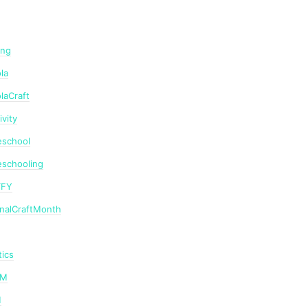
ing
la
laCraft
ivity
school
schooling
TFY
onalCraftMonth
ics
AM
M