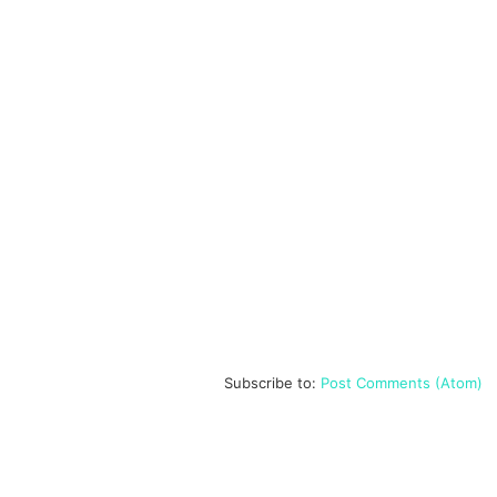
Subscribe to:
Post Comments (Atom)