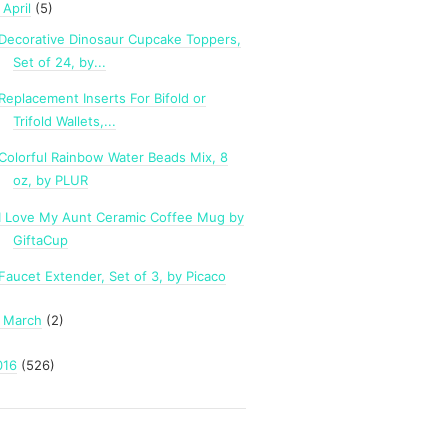
April
(5)
Decorative Dinosaur Cupcake Toppers,
Set of 24, by...
Replacement Inserts For Bifold or
Trifold Wallets,...
Colorful Rainbow Water Beads Mix, 8
oz, by PLUR
I Love My Aunt Ceramic Coffee Mug by
GiftaCup
Faucet Extender, Set of 3, by Picaco
March
(2)
►
016
(526)