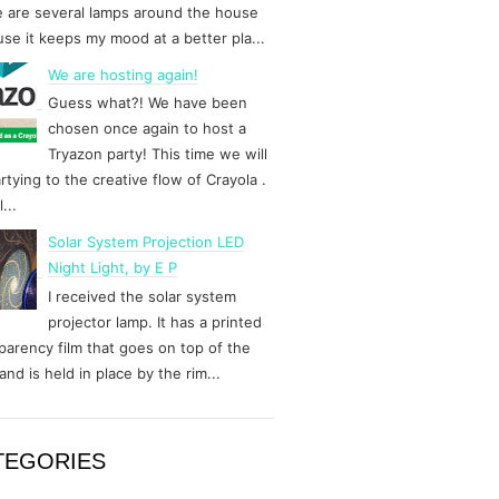
 are several lamps around the house
se it keeps my mood at a better pla...
We are hosting again!
Guess what?! We have been
chosen once again to host a
Tryazon party! This time we will
rtying to the creative flow of Crayola .
...
Solar System Projection LED
Night Light, by E P
I received the solar system
projector lamp. It has a printed
parency film that goes on top of the
and is held in place by the rim...
TEGORIES