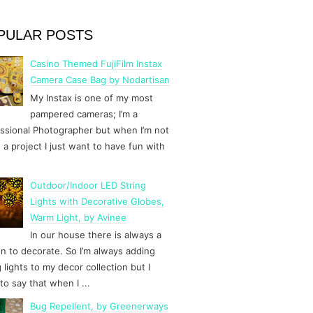
PULAR POSTS
Casino Themed FujiFilm Instax
Camera Case Bag by Nodartisan
My Instax is one of my most
pampered cameras; I’m a
ssional Photographer but when I’m not
 a project I just want to have fun with
Outdoor/Indoor LED String
Lights with Decorative Globes,
Warm Light, by Avinee
In our house there is always a
n to decorate. So I’m always adding
g lights to my decor collection but I
to say that when I ...
Bug Repellent, by Greenerways