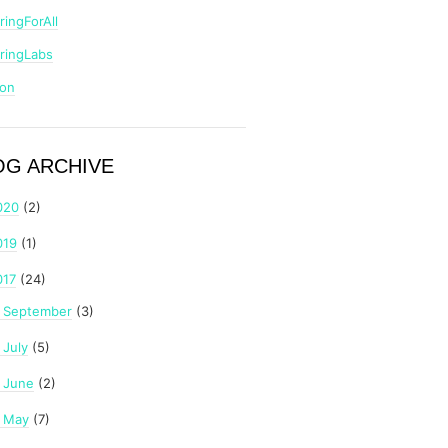
ringForAll
ringLabs
zon
OG ARCHIVE
020
(2)
019
(1)
017
(24)
September
(3)
►
July
(5)
►
June
(2)
►
May
(7)
►