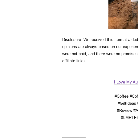
Disclosure: We received this item at a ded
opinions are always based on our experienc
were not paid, and there were no promise
affiliate links. 
I Love My Au
#Coffee #Co
#GiftIdeas
#Review #
#LMRTFY