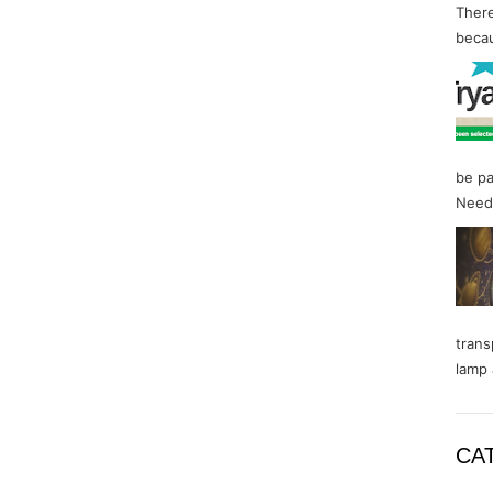
There
becau
be pa
Needl
trans
lamp 
CA