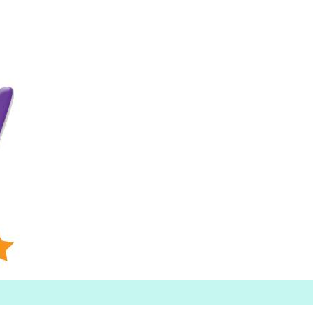
Searc
h for: