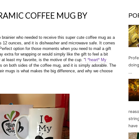
ERAMIC COFFEE MUG BY
PO
no brainier who needed to receive this super cute coffee mug as a 
ds 12 ounces, and it is dishwasher and microwave safe. It comes 
 Perfect option for those moments when you need to mail a gift 
extra for wrapping or would simply like the gift to feel a bit 
Profe
 at least my favorite, is the motive of the cup. “
I *heart* My 
doing
s on both sides of the coffee mug, and it is simply adorable. The 
heir mugs is what makes the big difference, and why we choose 
...
reaso
strin
have 