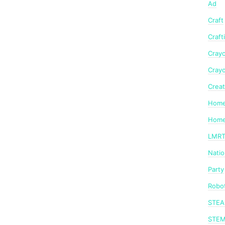
Ad
Craft
Craft
Crayo
Crayo
Creat
Home
Home
LMR
Nati
Party
Robot
STE
STE