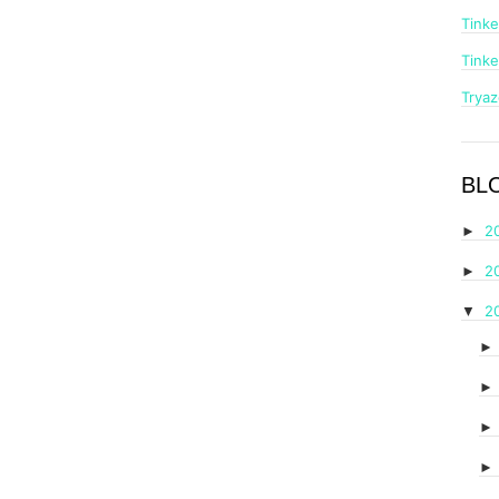
Tinke
Tinke
Trya
BL
2
►
2
►
2
▼