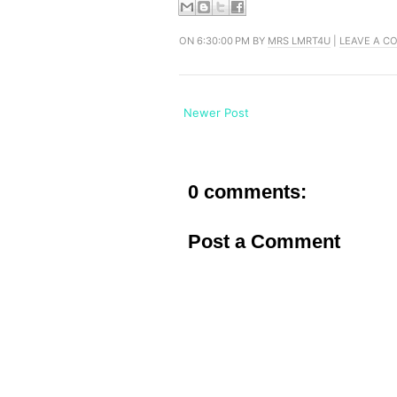
ON 6:30:00 PM BY
MRS LMRT4U
|
LEAVE A C
Newer Post
0 comments:
Post a Comment