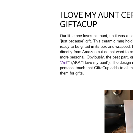
I LOVE MY AUNT C
GIFTACUP
Our little one loves his aunt, so it was a 
“just because” gift. This ceramic mug hol
ready to be gifted in its box and wrapped.
directly from Amazon but do not want to pay 
more personal. Obviously, the best part, or
*Ant
*” (AKA “I love my aunt”). The design i
personal touch that GiftaCup adds to all t
them for gifts. 