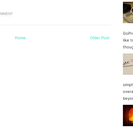
OMMENT
GoPro
Home
Older Post
like 
thoug
simpl
overa
beyon