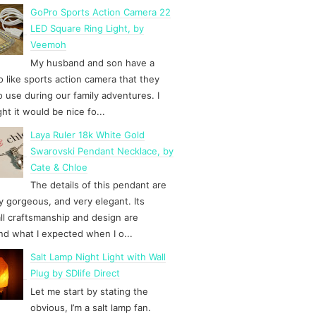
GoPro Sports Action Camera 22
LED Square Ring Light, by
Veemoh
My husband and son have a
 like sports action camera that they
to use during our family adventures. I
ht it would be nice fo...
Laya Ruler 18k White Gold
Swarovski Pendant Necklace, by
Cate & Chloe
The details of this pendant are
y gorgeous, and very elegant. Its
ll craftsmanship and design are
d what I expected when I o...
Salt Lamp Night Light with Wall
Plug by SDlife Direct
Let me start by stating the
obvious, I’m a salt lamp fan.