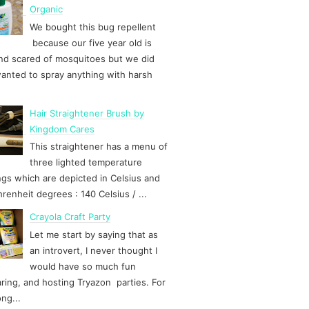
Organic
We bought this bug repellent
because our five year old is
d scared of mosquitoes but we did
anted to spray anything with harsh
Hair Straightener Brush by
Kingdom Cares
This straightener has a menu of
three lighted temperature
ngs which are depicted in Celsius and
hrenheit degrees : 140 Celsius / ...
Crayola Craft Party
Let me start by saying that as
an introvert, I never thought I
would have so much fun
ring, and hosting Tryazon parties. For
ong...