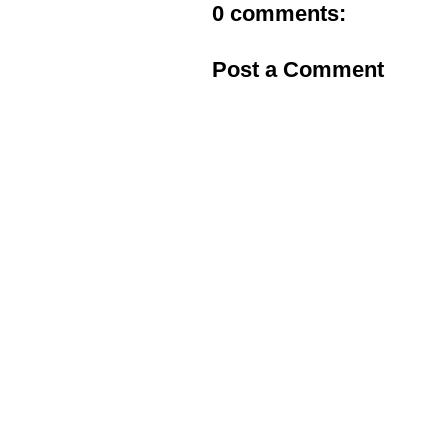
0 comments:
Post a Comment