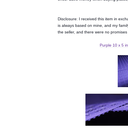
Disclosure: I received this item in ex
is always based on mine, and my family
the seller, and there were no promises
Purple 10 x 5 