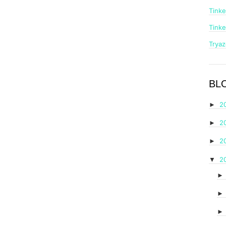
Tinke
Tinke
Trya
BL
2
►
2
►
2
►
2
▼