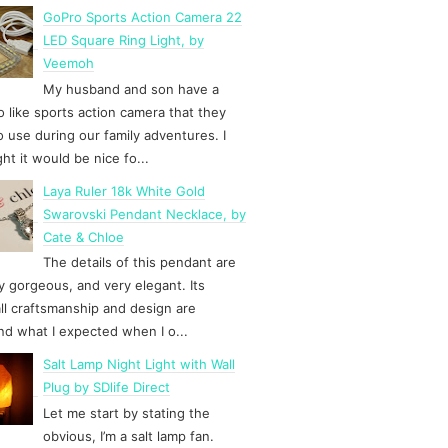
GoPro Sports Action Camera 22
LED Square Ring Light, by
Veemoh
My husband and son have a
 like sports action camera that they
to use during our family adventures. I
ht it would be nice fo...
Laya Ruler 18k White Gold
Swarovski Pendant Necklace, by
Cate & Chloe
The details of this pendant are
y gorgeous, and very elegant. Its
ll craftsmanship and design are
d what I expected when I o...
Salt Lamp Night Light with Wall
Plug by SDlife Direct
Let me start by stating the
obvious, I’m a salt lamp fan.