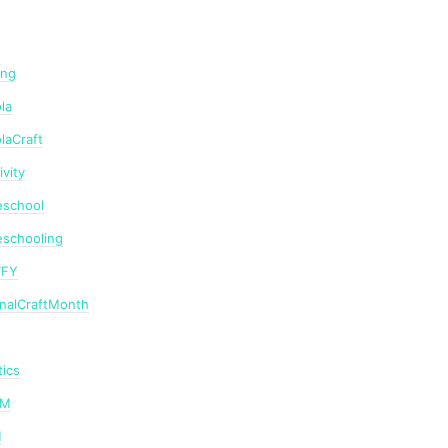
ing
la
laCraft
ivity
school
schooling
TFY
onalCraftMonth
ics
AM
M