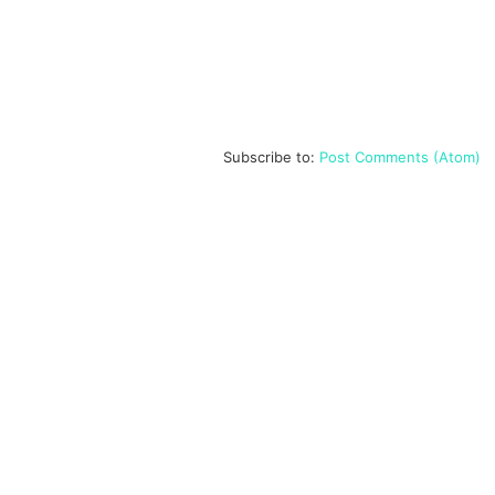
Subscribe to:
Post Comments (Atom)