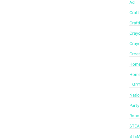
Ad
Craft
Craft
Crayo
Crayo
Creat
Home
Home
LMR
Nati
Party
Robot
STE
STE