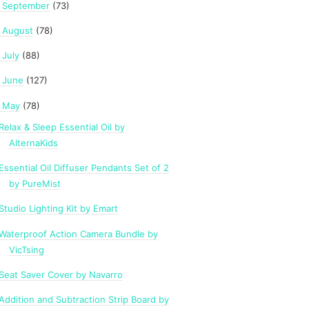
September
(73)
►
August
(78)
►
July
(88)
►
June
(127)
►
May
(78)
Relax & Sleep Essential Oil by
AlternaKids
Essential Oil Diffuser Pendants Set of 2
by PureMist
Studio Lighting Kit by Emart
Waterproof Action Camera Bundle by
VicTsing
Seat Saver Cover by Navarro
Addition and Subtraction Strip Board by