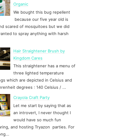
Organic
We bought this bug repellent
because our five year old is
d scared of mosquitoes but we did
anted to spray anything with harsh
Hair Straightener Brush by
Kingdom Cares
This straightener has a menu of
three lighted temperature
ngs which are depicted in Celsius and
hrenheit degrees : 140 Celsius / ...
Crayola Craft Party
Let me start by saying that as
an introvert, I never thought I
would have so much fun
ring, and hosting Tryazon parties. For
ong...