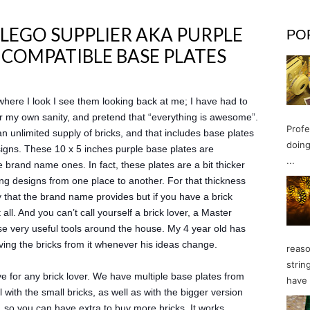
 LEGO SUPPLIER AKA PURPLE
PO
O COMPATIBLE BASE PLATES
here I look I see them looking back at me; I have had to
 for my own sanity, and pretend that “everything is awesome”.
Profe
an unlimited supply of bricks, and that includes base plates
doing
signs. These 10 x 5 inches purple base plates are
...
 brand name ones. In fact, these plates are a bit thicker
ing designs from one place to another. For that thickness
ty that the brand name provides but if you have a brick
all. And you can’t call yourself a brick lover, a Master
ose very useful tools around the house. My 4 year old has
oving the bricks from it whenever his ideas change.
reaso
strin
e for any brick lover. We have multiple base plates from
have 
 with the small bricks, as well as with the bigger version
so you can have extra to buy more bricks. It works.