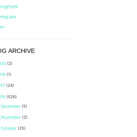
ringForAll
ringLabs
zon
OG ARCHIVE
020
(2)
019
(1)
017
(24)
016
(526)
December
(5)
►
November
(2)
►
October
(25)
►