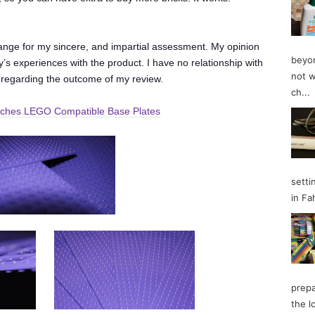
change for my sincere, and impartial assessment. My opinion
beyon
’s experiences with the product. I have no relationship with
not w
 regarding the outcome of my review.
ch...
inches LEGO Compatible Base Plates
setti
in Fa
prepa
the l