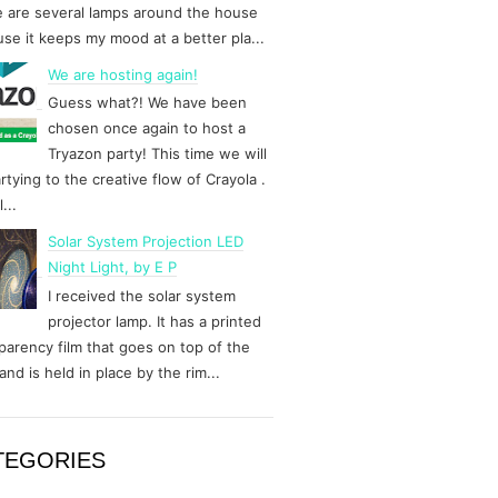
 are several lamps around the house
se it keeps my mood at a better pla...
We are hosting again!
Guess what?! We have been
chosen once again to host a
Tryazon party! This time we will
rtying to the creative flow of Crayola .
...
Solar System Projection LED
Night Light, by E P
I received the solar system
projector lamp. It has a printed
parency film that goes on top of the
and is held in place by the rim...
TEGORIES