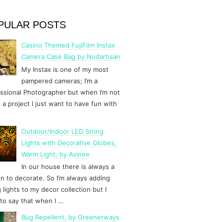
PULAR POSTS
Casino Themed FujiFilm Instax
Camera Case Bag by Nodartisan
My Instax is one of my most
pampered cameras; I’m a
ssional Photographer but when I’m not
 a project I just want to have fun with
Outdoor/Indoor LED String
Lights with Decorative Globes,
Warm Light, by Avinee
In our house there is always a
n to decorate. So I’m always adding
g lights to my decor collection but I
to say that when I ...
Bug Repellent, by Greenerways