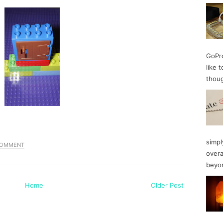
GoPro
like 
thoug
simpl
COMMENT
overa
beyon
Home
Older Post