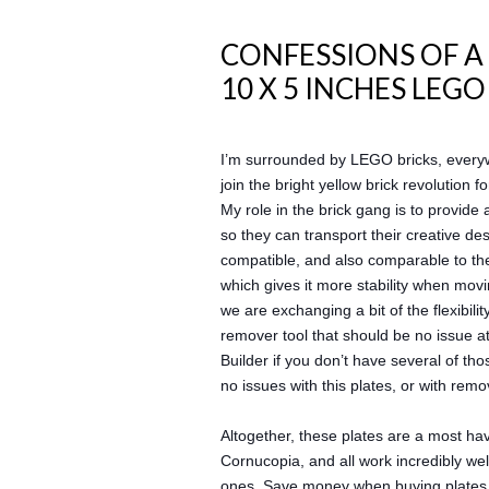
CONFESSIONS OF A
10 X 5 INCHES LEG
I’m surrounded by LEGO bricks, everyw
join the bright yellow brick revolution
My role in the brick gang is to provide 
so they can transport their creative de
compatible, and also comparable to the
which gives it more stability when mov
we are exchanging a bit of the flexibili
remover tool that should be no issue at 
Builder if you don’t have several of th
no issues with this plates, or with rem
Altogether, these plates are a most hav
Cornucopia, and all work incredibly well
ones. Save money when buying plates, 