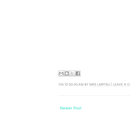
ON 10:30:00 AM BY
MRS LMRT4U
|
LEAVE A 
Newer Post