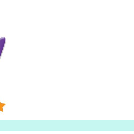
Searc
h for: