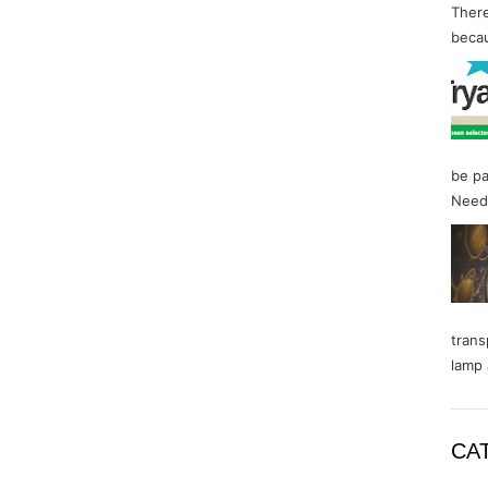
There
becau
be pa
Needl
trans
lamp 
CA