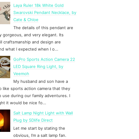
Laya Ruler 18k White Gold
Swarovski Pendant Necklace, by
Cate & Chloe
The details of this pendant are
y gorgeous, and very elegant. Its
ll craftsmanship and design are
d what I expected when I o...
GoPro Sports Action Camera 22
LED Square Ring Light, by
Veemoh
My husband and son have a
 like sports action camera that they
to use during our family adventures. I
ht it would be nice fo...
Salt Lamp Night Light with Wall
Plug by SDlife Direct
Let me start by stating the
obvious, I’m a salt lamp fan.