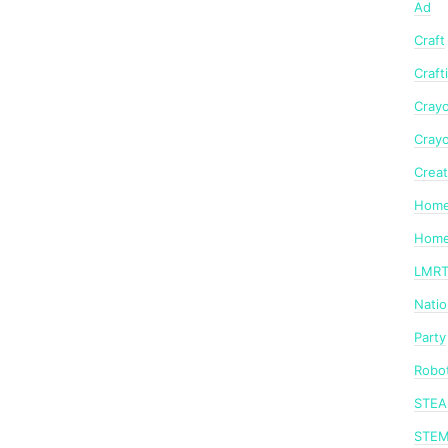
Ad
Craft
Craft
Crayo
Crayo
Creat
Home
Home
LMR
Nati
Party
Robot
STE
STE