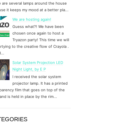
 are several lamps around the house
se it keeps my mood at a better pla...
We are hosting again!
Guess what?! We have been
chosen once again to host a
Tryazon party! This time we will
rtying to the creative flow of Crayola .
...
Solar System Projection LED
Night Light, by E P
I received the solar system
projector lamp. It has a printed
parency film that goes on top of the
and is held in place by the rim...
TEGORIES