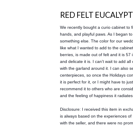
RED FELT EUCALYP
We recently bought a curio cabinet to f
hands, and playful paws. As I began to 
something else. The color for our wedd
like what I wanted to add to the cabinet
berries, is made out of felt and it is 5
and delicate it is. I can’t wait to add a
with the garland around it. I can also 
centerpieces, so once the Holidays com
it is perfect for it, or I might have to 
recommend it to others who are conside
and the feeling of happiness it radiates
Disclosure: I received this item in ex
is always based on the experiences of 
with the seller, and there were no pro