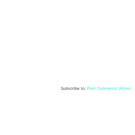
Subscribe to:
Post Comments (Atom)