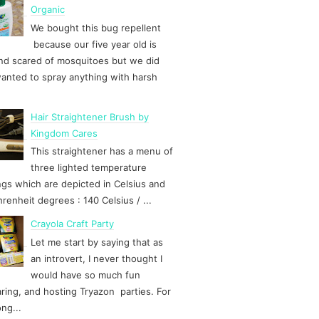
Organic
We bought this bug repellent
because our five year old is
d scared of mosquitoes but we did
anted to spray anything with harsh
Hair Straightener Brush by
Kingdom Cares
This straightener has a menu of
three lighted temperature
ngs which are depicted in Celsius and
hrenheit degrees : 140 Celsius / ...
Crayola Craft Party
Let me start by saying that as
an introvert, I never thought I
would have so much fun
ring, and hosting Tryazon parties. For
ong...