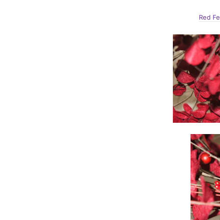
Red Fe