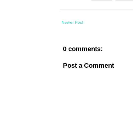
Newer Post
0 comments:
Post a Comment