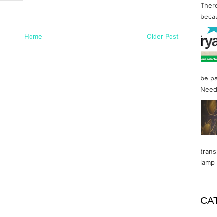
There
becau
Home
Older Post
be pa
Needl
trans
lamp 
CA