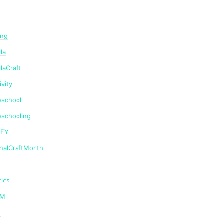
ing
la
laCraft
ivity
school
schooling
TFY
onalCraftMonth
ics
AM
M