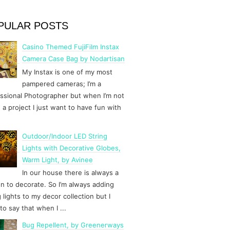
PULAR POSTS
Casino Themed FujiFilm Instax
Camera Case Bag by Nodartisan
My Instax is one of my most
pampered cameras; I’m a
ssional Photographer but when I’m not
 a project I just want to have fun with
Outdoor/Indoor LED String
Lights with Decorative Globes,
Warm Light, by Avinee
In our house there is always a
n to decorate. So I’m always adding
g lights to my decor collection but I
to say that when I ...
Bug Repellent, by Greenerways