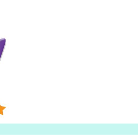
Searc
h for: