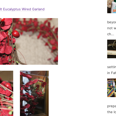
lt Eucalyptus Wired Garland
beyon
not w
ch...
setti
in Fa
prepa
the l