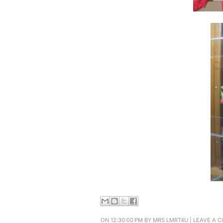
ON 12:30:00 PM BY
MRS LMRT4U
|
LEAVE A 