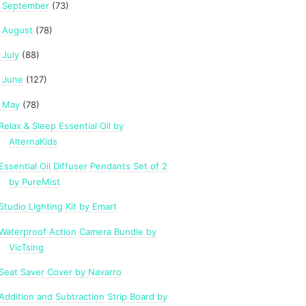
September
(73)
►
August
(78)
►
July
(88)
►
June
(127)
►
May
(78)
Relax & Sleep Essential Oil by
AlternaKids
Essential Oil Diffuser Pendants Set of 2
by PureMist
Studio Lighting Kit by Emart
Waterproof Action Camera Bundle by
VicTsing
Seat Saver Cover by Navarro
Addition and Subtraction Strip Board by