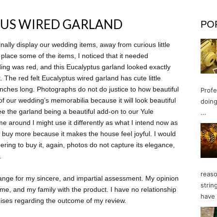
TUS WIRED GARLAND
PO
inally display our wedding items, away from curious little
place some of the items, I noticed that it needed
ing was red, and this Eucalyptus garland looked exactly
. The red felt Eucalyptus wired garland has cute little
7 inches long. Photographs do not do justice to how beautiful
Profe
ll of our wedding’s memorabilia because it will look beautiful
doing
see the garland being a beautiful add-on to our Yule
...
e around I might use it differently as what I intend now as
just buy more because it makes the house feel joyful. I would
ring to buy it, again, photos do not capture its elegance,
.
reaso
change for my sincere, and impartial assessment. My opinion
strin
me, and my family with the product. I have no relationship
have 
mises regarding the outcome of my review.