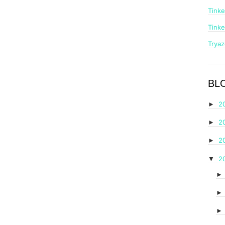
Tinke
Tinke
Trya
BL
2
►
2
►
2
►
2
▼