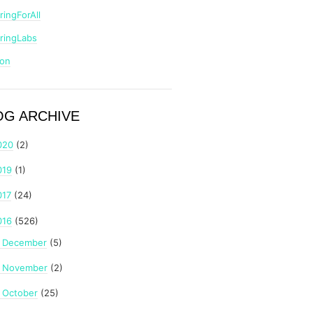
ringForAll
ringLabs
zon
OG ARCHIVE
020
(2)
019
(1)
017
(24)
016
(526)
December
(5)
►
November
(2)
►
October
(25)
►