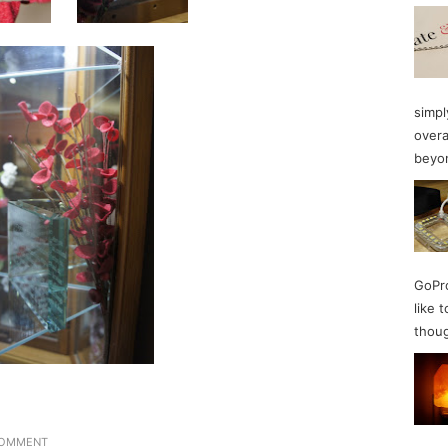
simpl
overa
beyon
GoPro
like 
thoug
COMMENT