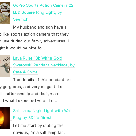
GoPro Sports Action Camera 22
LED Square Ring Light, by
Veemoh
My husband and son have a
 like sports action camera that they
to use during our family adventures. I
ht it would be nice fo...
Laya Ruler 18k White Gold
Swarovski Pendant Necklace, by
Cate & Chloe
The details of this pendant are
y gorgeous, and very elegant. Its
ll craftsmanship and design are
d what I expected when I o...
Salt Lamp Night Light with Wall
Plug by SDlife Direct
Let me start by stating the
obvious, I’m a salt lamp fan.