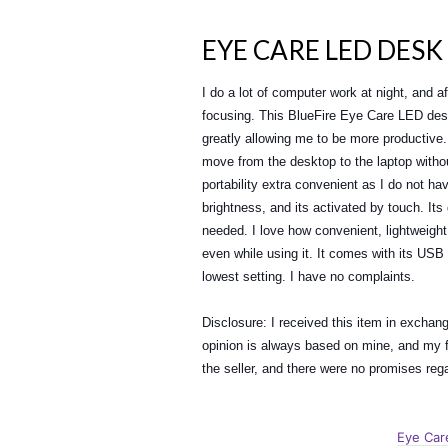
EYE CARE LED DESK
I do a lot of computer work at night, and 
focusing. This BlueFire Eye Care LED des
greatly allowing me to be more productive. 
move from the desktop to the laptop witho
portability extra convenient as I do not hav
brightness, and its activated by touch. It
needed. I love how convenient, lightweight
even while using it. It comes with its USB 
lowest setting. I have no complaints.
Disclosure: I received this item in exchan
opinion is always based on mine, and my fa
the seller, and there were no promises re
Eye Car