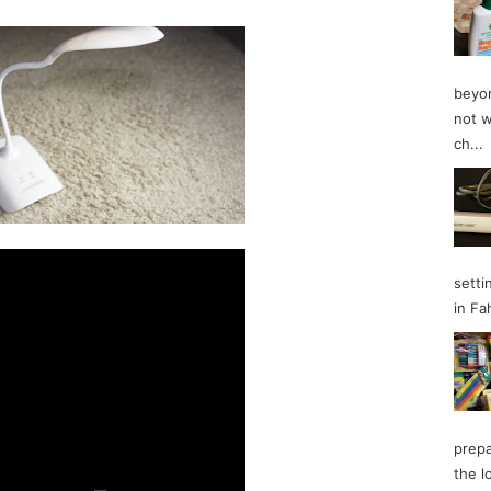
beyon
not w
ch...
setti
in Fa
prepa
the l