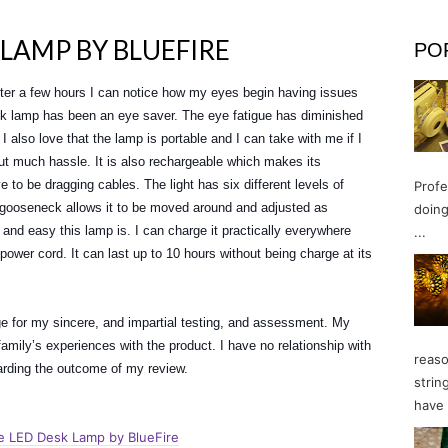
 LAMP BY BLUEFIRE
PO
after a few hours I can notice how my eyes begin having issues
k lamp has been an eye saver. The eye fatigue has diminished
I also love that the lamp is portable and I can take with me if I
ut much hassle. It is also rechargeable which makes its
e to be dragging cables. The light has six different levels of
Profe
s gooseneck allows it to be moved around and adjusted as
doing
 and easy this lamp is. I can charge it practically everywhere
...
power cord. It can last up to 10 hours without being charge at its
ge for my sincere, and impartial testing, and assessment. My
mily’s experiences with the product. I have no relationship with
reaso
garding the outcome of my review.
strin
have 
e LED Desk Lamp by BlueFire