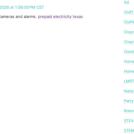
Ad
 2026 at 1:56:00 PM CST
Craft
ty cameras and alarms.
prepaid electricity texas
Craft
Crayo
Crayo
Creat
Home
Home
LMR
Nati
Party
Robot
STE
STE