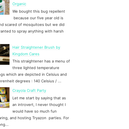
Organic
We bought this bug repellent
because our five year old is
d scared of mosquitoes but we did
anted to spray anything with harsh
Hair Straightener Brush by
Kingdom Cares
This straightener has a menu of
three lighted temperature
ngs which are depicted in Celsius and
hrenheit degrees : 140 Celsius / ...
Crayola Craft Party
Let me start by saying that as
an introvert, I never thought I
would have so much fun
ring, and hosting Tryazon parties. For
ong...