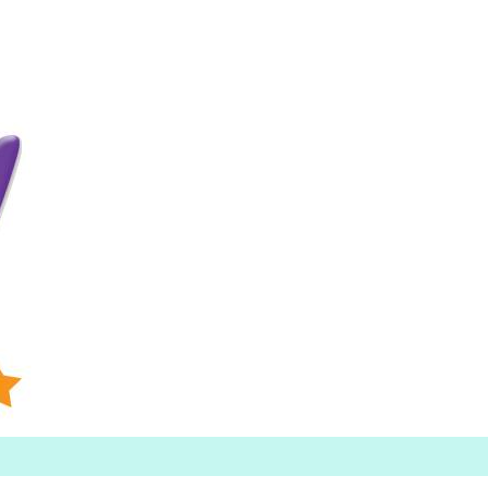
Searc
h for: