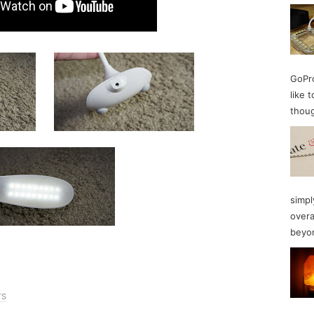
GoPro
like 
thoug
simpl
overa
beyon
TS