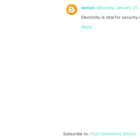
saniya
Saturday, January 31,
Electricity is vital for securi
Reply
Subscribe to:
Post Comments (Atom)