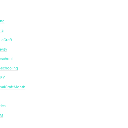
ing
la
laCraft
ivity
school
schooling
TFY
onalCraftMonth
ics
AM
M