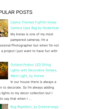
PULAR POSTS
Casino Themed FujiFilm Instax
Camera Case Bag by Nodartisan
My Instax is one of my most
pampered cameras; I’m a
ssional Photographer but when I’m not
 a project I just want to have fun with
Outdoor/Indoor LED String
Lights with Decorative Globes,
Warm Light, by Avinee
In our house there is always a
n to decorate. So I’m always adding
g lights to my decor collection but I
to say that when I ...
Bug Repellent, by Greenerways