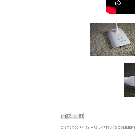
ON 7:57:00 PM BY
MRS LMRT4U
|
3 COMMEN