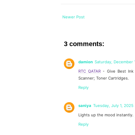
Newer Post
3 comments:
damion
Saturday, December 
RTC QATAR
- Give Best Ink C
Scanner; Toner Cartridges.
Reply
saniya
Tuesday, July 1, 2025
Lights up the mood instantly.
Reply