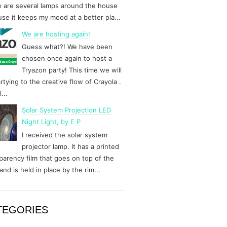
 are several lamps around the house
se it keeps my mood at a better pla...
We are hosting again!
Guess what?! We have been
chosen once again to host a
Tryazon party! This time we will
rtying to the creative flow of Crayola .
...
Solar System Projection LED
Night Light, by E P
I received the solar system
projector lamp. It has a printed
parency film that goes on top of the
and is held in place by the rim...
TEGORIES