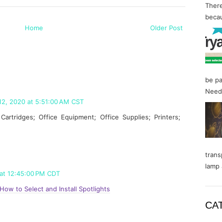
There
becau
Home
Older Post
be pa
Needl
12, 2020 at 5:51:00 AM CST
artridges; Office Equipment; Office Supplies; Printers;
trans
lamp 
 at 12:45:00 PM CDT
How to Select and Install Spotlights
CA