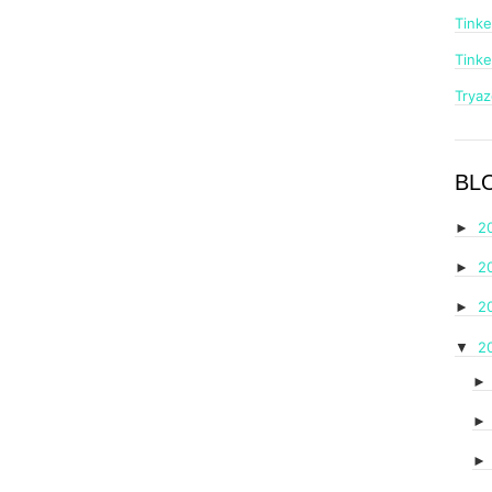
Tinke
Tinke
Trya
BL
2
►
2
►
2
►
2
▼