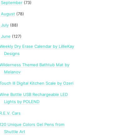
September
(73)
►
August
(78)
►
July
(88)
►
June
(127)
Weekly Dry Erase Calendar by LillieKay
Designs
Wilderness Themed Bathtub Mat by
Melanov
Touch III Digital Kitchen Scale by Ozeri
Wine Bottle USB Rechargeable LED
Lights by POLEND
R.E.V. Cars
120 Unique Colors Gel Pens from
Shuttle Art