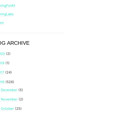
ringForAll
ringLabs
zon
OG ARCHIVE
020
(2)
019
(1)
017
(24)
016
(526)
December
(5)
►
November
(2)
►
October
(25)
►