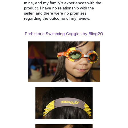
mine, and my family’s experiences with the
product. I have no relationship with the
seller, and there were no promises
regarding the outcome of my review.
Prehistoric Swimming Goggles by Bling2O