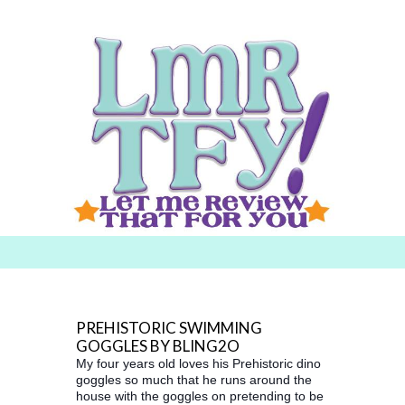
Searc
h for:
PREHISTORIC SWIMMING
GOGGLES BY BLING2O
My four years old loves his Prehistoric dino
goggles so much that he runs around the
house with the goggles on pretending to be