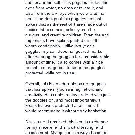
a dinosaur himself. This goggles protect his
eyes from water, no drop gets into it, and
also from the UV rays when we are at the
pool. The design of this goggles has soft
spikes that as the rest of it are made out of
flexible latex so are perfectly safe for
curious, and creative children. Even the anti
fog lenses have spikes printed on it. It
wears comfortably, unlike last year’s
goggles, my son does not get red marks
after wearing the goggles for a considerable
amount of time. It also comes with a nice
reusable storage box to keep the goggles
protected while not in use.
Overall, this is an adorable pair of goggles
that has spike my son’s imagination, and
creativity. He is able to play pretend with just
the goggles on, and most importantly, it
keeps his eyes protected at all times. I
would recommend it without any hesitation.
Disclosure: I received this item in exchange
for my sincere, and impartial testing, and
assessment. My opinion is always based on