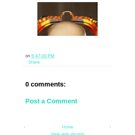
on
6:47:00 PM
Share
0 comments:
Post a Comment
‹
Home
›
View web version