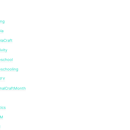
ing
la
laCraft
ivity
school
schooling
TFY
onalCraftMonth
ics
AM
M