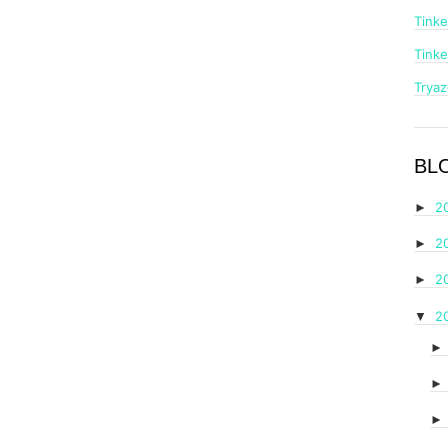
Tinke
Tinke
Trya
BL
2
►
2
►
2
►
2
▼