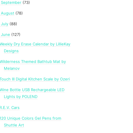
September
(73)
►
August
(78)
►
July
(88)
►
June
(127)
Weekly Dry Erase Calendar by LillieKay
Designs
Wilderness Themed Bathtub Mat by
Melanov
Touch III Digital Kitchen Scale by Ozeri
Wine Bottle USB Rechargeable LED
Lights by POLEND
R.E.V. Cars
120 Unique Colors Gel Pens from
Shuttle Art