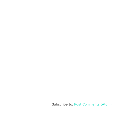
Subscribe to:
Post Comments (Atom)