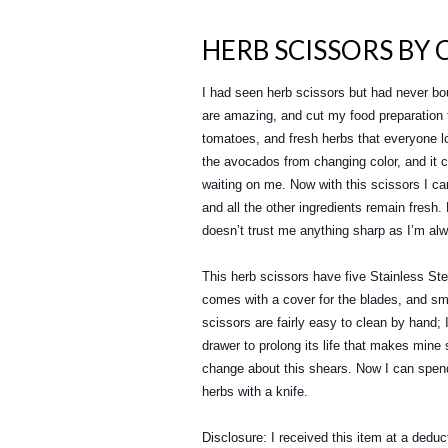
HERB SCISSORS BY 
I had seen herb scissors but had never bo
are amazing, and cut my food preparation 
tomatoes, and fresh herbs that everyone lo
the avocados from changing color, and it c
waiting on me. Now with this scissors I can
and all the other ingredients remain fresh
doesn’t trust me anything sharp as I’m alw
This herb scissors have five Stainless Stee
comes with a cover for the blades, and sm
scissors are fairly easy to clean by hand;
drawer to prolong its life that makes mine
change about this shears. Now I can spend
herbs with a knife.
Disclosure: I received this item at a deduc