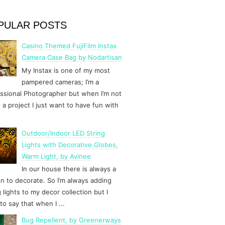
PULAR POSTS
Casino Themed FujiFilm Instax
Camera Case Bag by Nodartisan
My Instax is one of my most
pampered cameras; I’m a
ssional Photographer but when I’m not
 a project I just want to have fun with
Outdoor/Indoor LED String
Lights with Decorative Globes,
Warm Light, by Avinee
In our house there is always a
n to decorate. So I’m always adding
g lights to my decor collection but I
to say that when I ...
Bug Repellent, by Greenerways