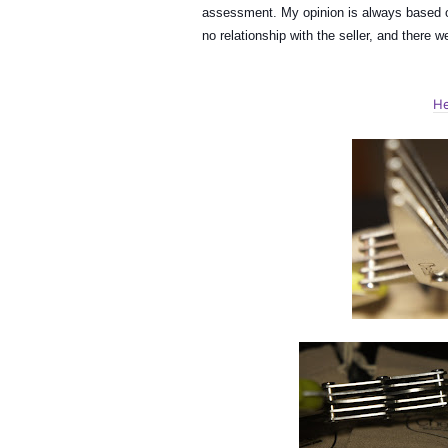
assessment. My opinion is always based o
no relationship with the seller, and there
He