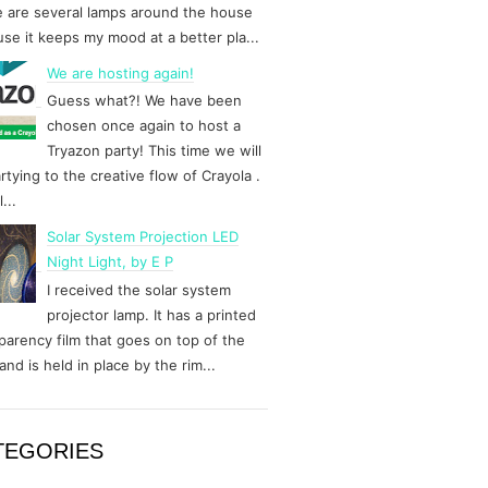
 are several lamps around the house
se it keeps my mood at a better pla...
We are hosting again!
Guess what?! We have been
chosen once again to host a
Tryazon party! This time we will
rtying to the creative flow of Crayola .
...
Solar System Projection LED
Night Light, by E P
I received the solar system
projector lamp. It has a printed
parency film that goes on top of the
and is held in place by the rim...
TEGORIES