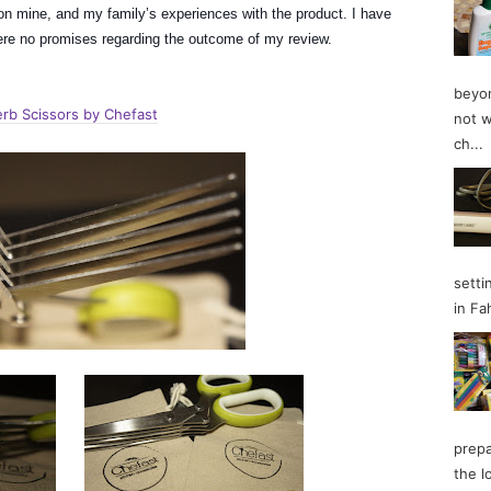
n mine, and my family’s experiences with the product. I have
 were no promises regarding the outcome of my review.
beyon
rb Scissors by Chefast
not w
ch...
setti
in Fa
prepa
the l