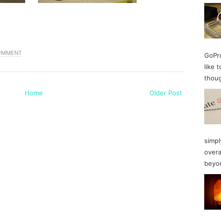
COMMENT
GoPro
like 
thoug
Home
Older Post
simpl
overa
beyon