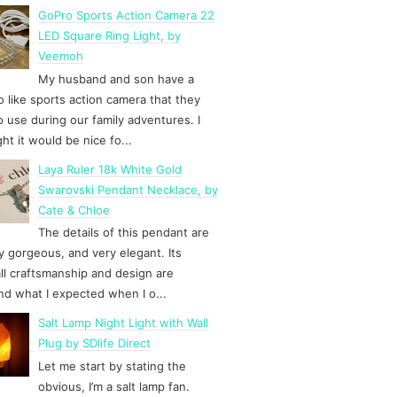
GoPro Sports Action Camera 22
LED Square Ring Light, by
Veemoh
My husband and son have a
 like sports action camera that they
to use during our family adventures. I
ht it would be nice fo...
Laya Ruler 18k White Gold
Swarovski Pendant Necklace, by
Cate & Chloe
The details of this pendant are
y gorgeous, and very elegant. Its
ll craftsmanship and design are
d what I expected when I o...
Salt Lamp Night Light with Wall
Plug by SDlife Direct
Let me start by stating the
obvious, I’m a salt lamp fan.