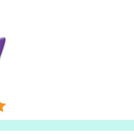
Searc
h for: