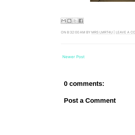
ON 8:32:00 AM BY
MRS LMRT4U
|
LEAVE A 
Newer Post
0 comments:
Post a Comment