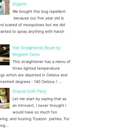
Organic
We bought this bug repellent
because our five year old is
d scared of mosquitoes but we did
anted to spray anything with harsh
Hair Straightener Brush by
Kingdom Cares
This straightener has a menu of
three lighted temperature
ngs which are depicted in Celsius and
hrenheit degrees : 140 Celsius / ...
Crayola Craft Party
Let me start by saying that as
an introvert, I never thought I
would have so much fun
ring, and hosting Tryazon parties. For
ong...