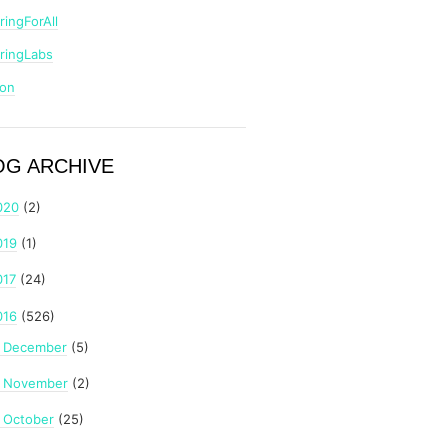
ringForAll
ringLabs
zon
OG ARCHIVE
020
(2)
019
(1)
017
(24)
016
(526)
December
(5)
►
November
(2)
►
October
(25)
►