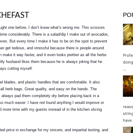
CHEFAST
PO
ught one before, I don’t know what’s wrong me. This scissors
time considerably. There is a salad/dip I make out of avocados,
ves. But every time I make it has to be on the spot to prevent
an get tedious, and stressful because there is people around
 make it way faster, and it even looks prettier as all the herbs
Profe
. My husband likes them because he is always joking that he
doing
ays cutting myself.
...
l blades, and plastic handles that are comfortable. It also
all herb bags. Great quality, and easy on the hands. The
 I always pad them completely dry before placing back in a
 so much easier. I have not found anything I would improve or
reaso
 more time with my guests instead of in the kitchen slicing
strin
have 
ted price in exchange for my sincere, and impartial testing, and