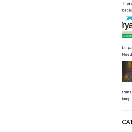
There
becau
be pa
Needl
trans
lamp 
CA