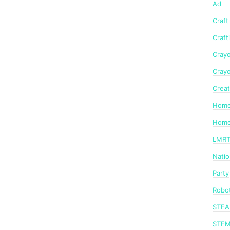
Ad
Craft
Craft
Crayo
Crayo
Creat
Home
Home
LMR
Nati
Party
Robot
STE
STE