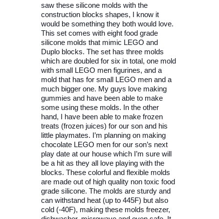
saw these silicone molds with the
construction blocks shapes, I know it
would be something they both would love.
This set comes with eight food grade
silicone molds that mimic LEGO and
Duplo blocks. The set has three molds
which are doubled for six in total, one mold
with small LEGO men figurines, and a
mold that has for small LEGO men and a
much bigger one. My guys love making
gummies and have been able to make
some using these molds. In the other
hand, I have been able to make frozen
treats (frozen juices) for our son and his
little playmates. I’m planning on making
chocolate LEGO men for our son’s next
play date at our house which I’m sure will
be a hit as they all love playing with the
blocks. These colorful and flexible molds
are made out of high quality non toxic food
grade silicone. The molds are sturdy and
can withstand heat (up to 445F) but also
cold (-40F), making these molds freezer,