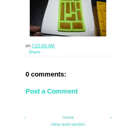
on
7:23:00 AM
Share
0 comments:
Post a Comment
‹
Home
›
View web version