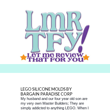
Searc
h for:
LEGO SILICONE MOLDS BY
BARGAIN PARADISE CORP
My husband and our four year old son are
my very own Master Builders; They are
simply addicted to anything LEGO. When I