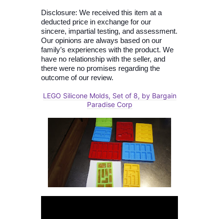
Disclosure: We received this item at a
deducted price in exchange for our
sincere, impartial testing, and assessment.
Our opinions are always based on our
family’s experiences with the product. We
have no relationship with the seller, and
there were no promises regarding the
outcome of our review.
LEGO Silicone Molds, Set of 8, by Bargain
Paradise Corp