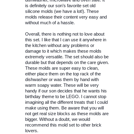
dishwasher, microwave and oven safe. It
is definitely our son’s favorite set old
silicone molds (we have a lot!). These
molds release their content very easy and
without much of a hassle.
Overall, there is nothing not to love about
this set. I like that I can use it anywhere in
the kitchen without any problems or
damage to it which makes these molds
extremely versatile. The set should also be
durable but that depends on the care given.
These molds are super easy to clean,
either place them on the top rack of the
dishwasher or was them by hand with
warm soapy water. These will be very
handy if our son decides that he wants his
birthday theme to be LEGO. I cannot stop
imagining all the different treats that I could
make using them. Be aware that you will
not get real size blocks as these molds are
bigger. Without a doubt, we would
recommend this mold set to other brick
lovers.