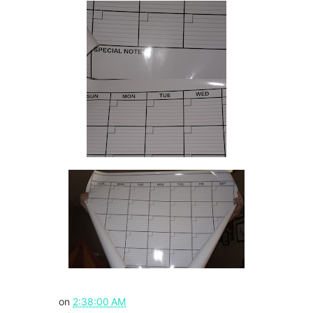
on
2:38:00 AM