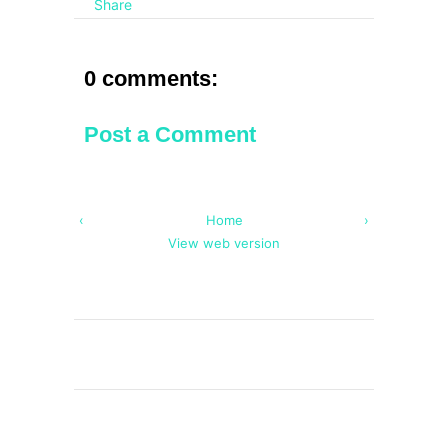
Share
0 comments:
Post a Comment
‹
Home
›
View web version