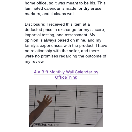
home office, so it was meant to be his. This
laminated calendar is made for dry erase
markers, and it cleans well.
Disclosure: I received this item at a
deducted price in exchange for my sincere,
impartial testing, and assessment. My
opinion is always based on mine, and my
family’s experiences with the product. I have
no relationship with the seller, and there
were no promises regarding the outcome of
my review.
4 x 3 ft Monthly Wall Calendar by
OfficeThink