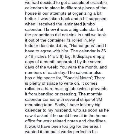
we had decided to get a couple of erasable
calendars to place in different places of the
house in our attempts at organizing a bit
better. I was taken back and a bit surprised
when I received the laminated jumbo
calendar. I knew it was a big calendar but
the proportions did not sink in until we took
it out of the container its rolled in. My
toddler described it as, “Humongous” and I
have to agree with him. The calendar is 36
x 48 inches (4 x 3 ft) big. It displays empty
days of a month separated by the seven
days of the week; You write the month, and
numbers of each day. The calendar also
has a big space for, “Special Notes’; There
is plenty of space to write on. It comes
rolled in a hard mailing tube which prevents
it from bending or creasing. The monthly
calendar comes with several strips of 3M
mounting tape. Sadly, I have lost my big
calendar to my husband, who as soon as he
saw it asked if he could have it in the home
office for work related notes and deadlines.
It would have been too big for the area I
wanted it too but it works perfect in his