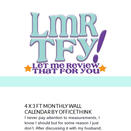
Searc
h for:
4 X 3 FT MONTHLY WALL
CALENDAR BY OFFICETHINK
I never pay attention to measurements, I
know I should but for some reason I just
don’t. After discussing it with my husband,