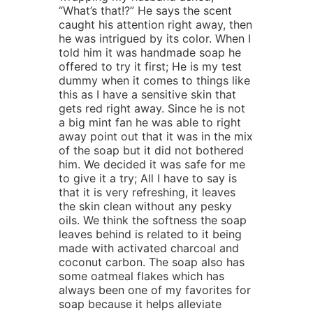
“What’s that!?” He says the scent
caught his attention right away, then
he was intrigued by its color. When I
told him it was handmade soap he
offered to try it first; He is my test
dummy when it comes to things like
this as I have a sensitive skin that
gets red right away. Since he is not
a big mint fan he was able to right
away point out that it was in the mix
of the soap but it did not bothered
him. We decided it was safe for me
to give it a try; All I have to say is
that it is very refreshing, it leaves
the skin clean without any pesky
oils. We think the softness the soap
leaves behind is related to it being
made with activated charcoal and
coconut carbon. The soap also has
some oatmeal flakes which has
always been one of my favorites for
soap because it helps alleviate