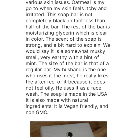
various skin issues. Oatmeal is my
go to when my skin feels itchy and
irritated. This soap bar is not
completely black, in fact less than
half of the bar. The rest of the bar is
moisturizing glycerin which is clear
in color. The scent of the soap is
strong, and a bit hard to explain. We
would say it is a somewhat musky
smell, very earthy with a hint of
mint. The size of the bar is that of a
regular bar. My husband is the one
who uses it the most, he really likes
the after feel of it because it does
not feel oily. He uses it as a face
wash. The soap is made in the USA.
It is also made with natural
ingredients; It is Vegan friendly, and
non GMO.