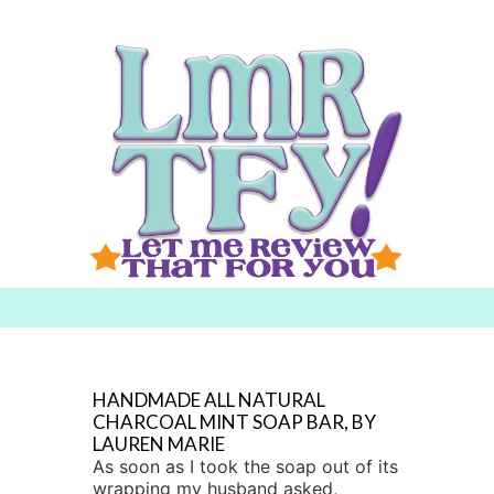
Searc
h for:
HANDMADE ALL NATURAL
CHARCOAL MINT SOAP BAR, BY
LAUREN MARIE
As soon as I took the soap out of its
wrapping my husband asked,