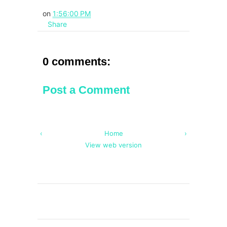
on
1:56:00 PM
Share
0 comments:
Post a Comment
‹
Home
›
View web version