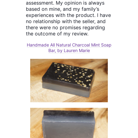
assessment. My opinion is always
based on mine, and my family’s
experiences with the product. I have
no relationship with the seller, and
there were no promises regarding
the outcome of my review.
Handmade All Natural Charcoal Mint Soap
Bar, by Lauren Marie