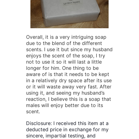
Overall, it is a very intriguing soap
due to the blend of the different
scents. I use it but since my husband
enjoys the scent of the soap, I try
not to use it so it will last a little
longer for him. One thing to be
aware of is that it needs to be kept
in a relatively dry space after its use
or it will waste away very fast. After
using it, and seeing my husband’s
reaction, I believe this is a soap that
males will enjoy better due to its
scent.
Disclosure: I received this item at a
deducted price in exchange for my
sincere, impartial testing, and