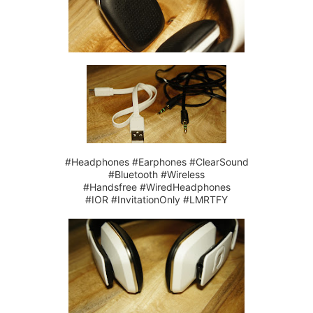
#Headphones #Earphones #ClearSound
#Bluetooth #Wireless
#Handsfree #WiredHeadphones
#IOR #InvitationOnly #LMRTFY