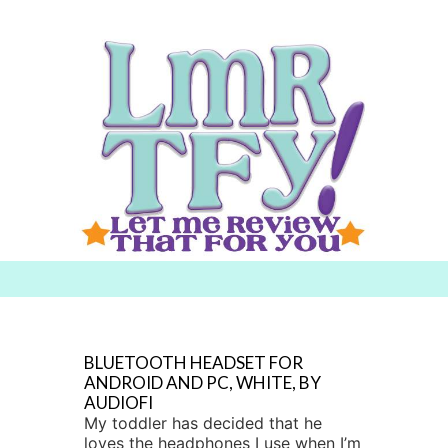
Searc
h for:
BLUETOOTH HEADSET FOR
ANDROID AND PC, WHITE, BY
AUDIOFI
My toddler has decided that he
loves the headphones I use when I’m