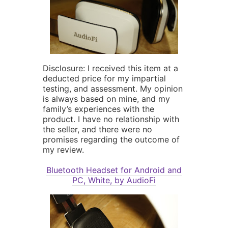
Disclosure: I received this item at a
deducted price for my impartial
testing, and assessment. My opinion
is always based on mine, and my
family’s experiences with the
product. I have no relationship with
the seller, and there were no
promises regarding the outcome of
my review.
Bluetooth Headset for Android and
PC, White, by AudioFi