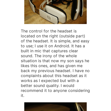
The control for the headset is
located on the right (outside part)
of the headset. It is simple, and easy
to use; I use it on Android. It has a
built in mic that captures clear
sound. The irony of the whole
situation is that now my son says he
likes this ones, and has given me
back my previous headset. I have no
complaints about this headset as it
works as I expected but with a
better sound quality. I would
recommend it to anyone considering
it.