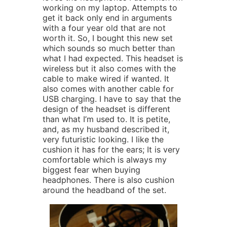
working on my laptop. Attempts to
get it back only end in arguments
with a four year old that are not
worth it. So, I bought this new set
which sounds so much better than
what I had expected. This headset is
wireless but it also comes with the
cable to make wired if wanted. It
also comes with another cable for
USB charging. I have to say that the
design of the headset is different
than what I’m used to. It is petite,
and, as my husband described it,
very futuristic looking. I like the
cushion it has for the ears; It is very
comfortable which is always my
biggest fear when buying
headphones. There is also cushion
around the headband of the set.