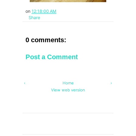
on
12:18:00 AM
Share
0 comments:
Post a Comment
‹
Home
›
View web version