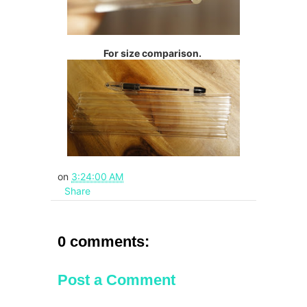
For size comparison.
on
3:24:00 AM
Share
0 comments:
Post a Comment