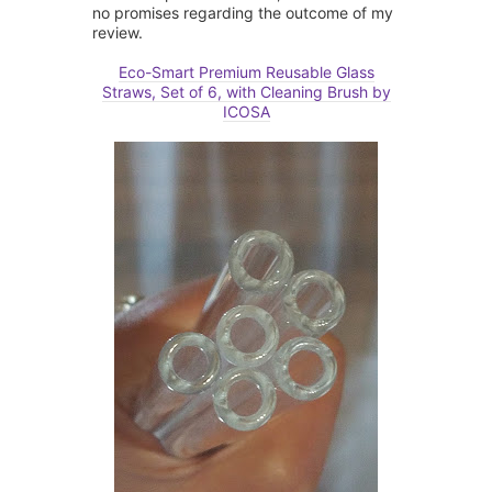
no promises regarding the outcome of my
review.
Eco-Smart Premium Reusable Glass
Straws, Set of 6, with Cleaning Brush by
ICOSA