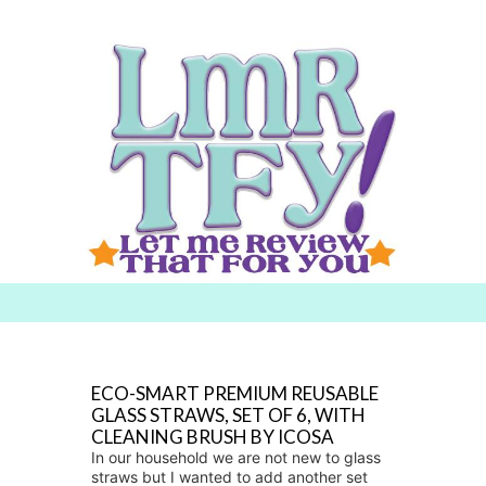
Searc
h for:
ECO-SMART PREMIUM REUSABLE
GLASS STRAWS, SET OF 6, WITH
CLEANING BRUSH BY ICOSA
In our household we are not new to glass
straws but I wanted to add another set