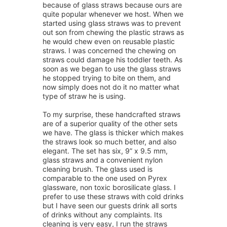
because of glass straws because ours are
quite popular whenever we host. When we
started using glass straws was to prevent
out son from chewing the plastic straws as
he would chew even on reusable plastic
straws. I was concerned the chewing on
straws could damage his toddler teeth. As
soon as we began to use the glass straws
he stopped trying to bite on them, and
now simply does not do it no matter what
type of straw he is using.
To my surprise, these handcrafted straws
are of a superior quality of the other sets
we have. The glass is thicker which makes
the straws look so much better, and also
elegant. The set has six, 9” x 9.5 mm,
glass straws and a convenient nylon
cleaning brush. The glass used is
comparable to the one used on Pyrex
glassware, non toxic borosilicate glass. I
prefer to use these straws with cold drinks
but I have seen our guests drink all sorts
of drinks without any complaints. Its
cleaning is very easy, I run the straws