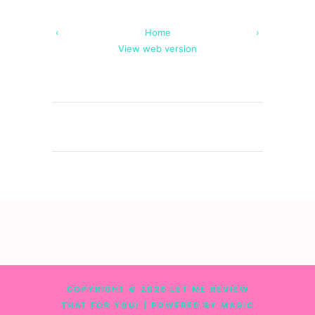
‹
Home
›
View web version
COPYRIGHT ©
2026
LET ME REVIEW
THAT FOR YOU!
| POWERED BY MAGIC