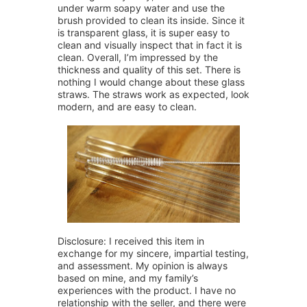
under warm soapy water and use the
brush provided to clean its inside. Since it
is transparent glass, it is super easy to
clean and visually inspect that in fact it is
clean. Overall, I’m impressed by the
thickness and quality of this set. There is
nothing I would change about these glass
straws. The straws work as expected, look
modern, and are easy to clean.
Disclosure: I received this item in
exchange for my sincere, impartial testing,
and assessment. My opinion is always
based on mine, and my family’s
experiences with the product. I have no
relationship with the seller, and there were