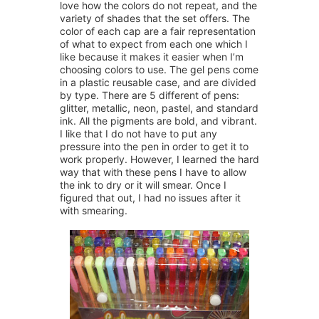
love how the colors do not repeat, and the
variety of shades that the set offers. The
color of each cap are a fair representation
of what to expect from each one which I
like because it makes it easier when I’m
choosing colors to use. The gel pens come
in a plastic reusable case, and are divided
by type. There are 5 different of pens:
glitter, metallic, neon, pastel, and standard
ink. All the pigments are bold, and vibrant.
I like that I do not have to put any
pressure into the pen in order to get it to
work properly. However, I learned the hard
way that with these pens I have to allow
the ink to dry or it will smear. Once I
figured that out, I had no issues after it
with smearing.