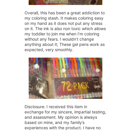
Overall, this has been a great addiction to
my coloring stash. It makes coloring easy
on my hand as it does not put any stress
on it. The ink is also non toxic which allows
my toddler to join me when I’m coloring
without any fears. I wouldn’t change
anything about it; These gel pens work as
expected, very smoothly.
Disclosure: I received this item in
exchange for my sincere, impartial testing,
and assessment. My opinion is always
based on mine, and my family’s
experiences with the product. I have no