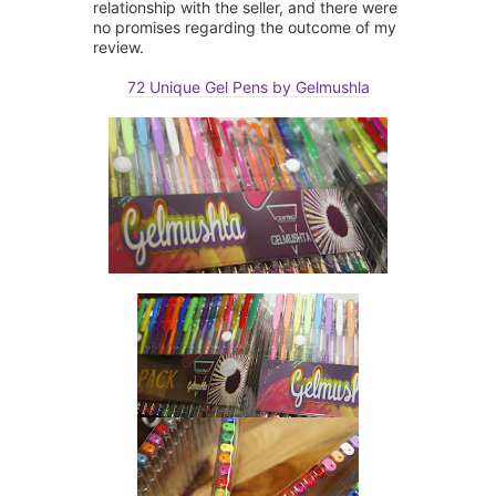
relationship with the seller, and there were
no promises regarding the outcome of my
review.
72 Unique Gel Pens by Gelmushla