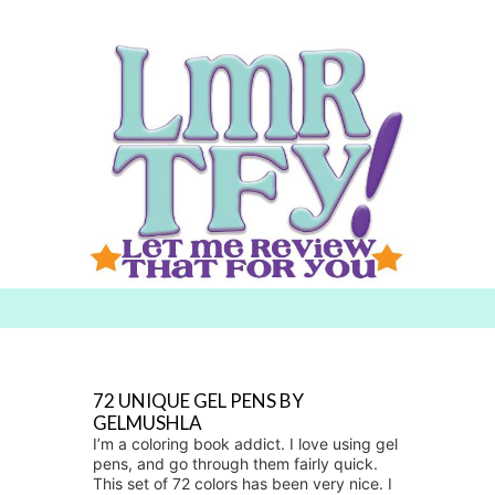
Searc
h for:
72 UNIQUE GEL PENS BY
GELMUSHLA
I’m a coloring book addict. I love using gel
pens, and go through them fairly quick.
This set of 72 colors has been very nice. I