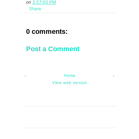
on
3:57:00 PM
Share
0 comments:
Post a Comment
‹
Home
›
View web version